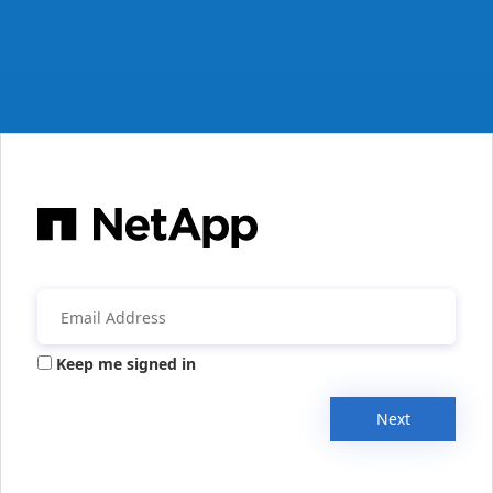
Keep me signed in
Next