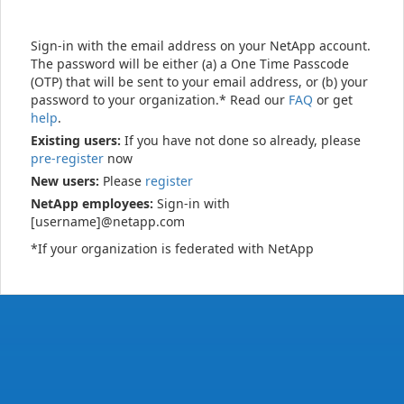
Sign-in with the email address on your NetApp account.
The password will be either (a) a One Time Passcode
(OTP) that will be sent to your email address, or (b) your
password to your organization.* Read our
FAQ
or get
help
.
Existing users:
If you have not done so already, please
pre-register
now
New users:
Please
register
NetApp employees:
Sign-in with
[username]@netapp.com
*If your organization is federated with NetApp