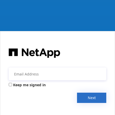
Keep me signed in
Next