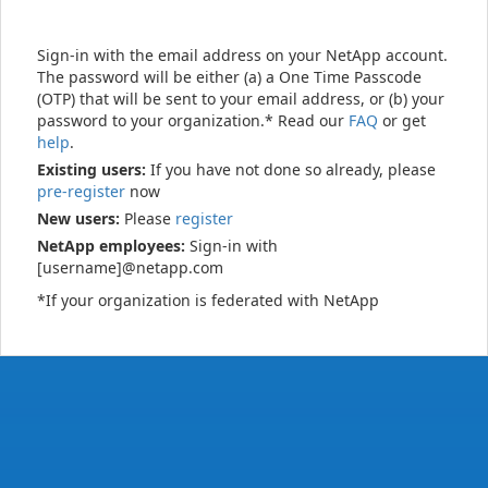
Sign-in with the email address on your NetApp account.
The password will be either (a) a One Time Passcode
(OTP) that will be sent to your email address, or (b) your
password to your organization.* Read our
FAQ
or get
help
.
Existing users:
If you have not done so already, please
pre-register
now
New users:
Please
register
NetApp employees:
Sign-in with
[username]@netapp.com
*If your organization is federated with NetApp