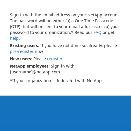
Sign-in with the email address on your NetApp account.
The password will be either (a) a One Time Passcode
(OTP) that will be sent to your email address, or (b) your
password to your organization.* Read our
FAQ
or get
help
.
Existing users:
If you have not done so already, please
pre-register
now
New users:
Please
register
NetApp employees:
Sign-in with
[username]@netapp.com
*If your organization is federated with NetApp