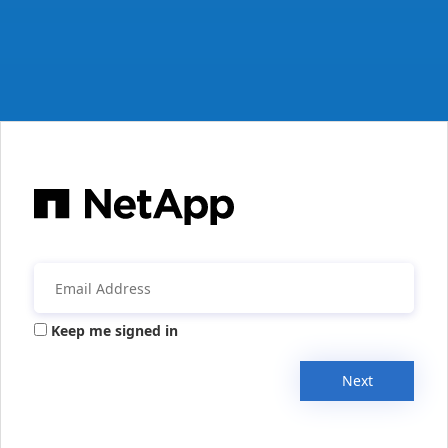
Keep me signed in
Next