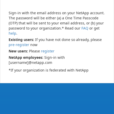
Sign-in with the email address on your NetApp account.
The password will be either (a) a One Time Passcode
(OTP) that will be sent to your email address, or (b) your
password to your organization.* Read our
FAQ
or get
help
.
Existing users:
If you have not done so already, please
pre-register
now
New users:
Please
register
NetApp employees:
Sign-in with
[username]@netapp.com
*If your organization is federated with NetApp