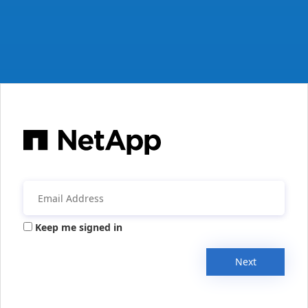
Keep me signed in
Next