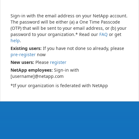
Sign-in with the email address on your NetApp account.
The password will be either (a) a One Time Passcode
(OTP) that will be sent to your email address, or (b) your
password to your organization.* Read our
FAQ
or get
help
.
Existing users:
If you have not done so already, please
pre-register
now
New users:
Please
register
NetApp employees:
Sign-in with
[username]@netapp.com
*If your organization is federated with NetApp