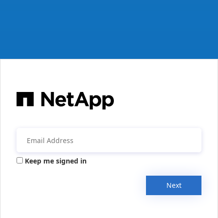
Keep me signed in
Next