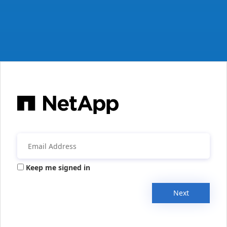
Keep me signed in
Next