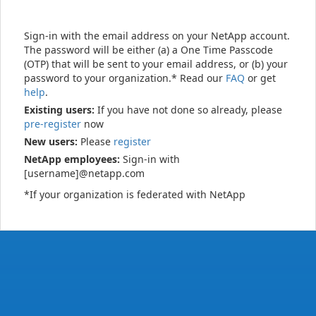
Sign-in with the email address on your NetApp account.
The password will be either (a) a One Time Passcode
(OTP) that will be sent to your email address, or (b) your
password to your organization.* Read our
FAQ
or get
help
.
Existing users:
If you have not done so already, please
pre-register
now
New users:
Please
register
NetApp employees:
Sign-in with
[username]@netapp.com
*If your organization is federated with NetApp