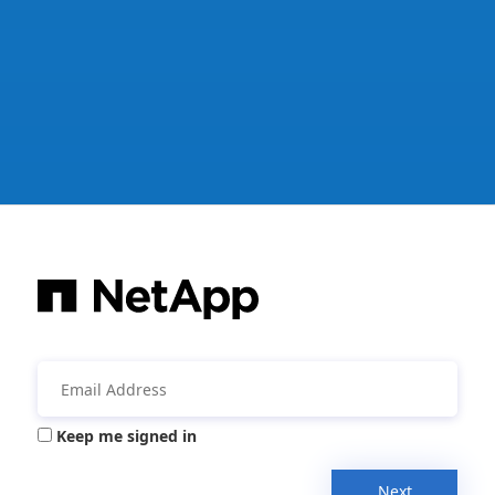
Keep me signed in
Next