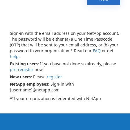
Sign-in with the email address on your NetApp account.
The password will be either (a) a One Time Passcode
(OTP) that will be sent to your email address, or (b) your
password to your organization.* Read our
FAQ
or get
help
.
Existing users:
If you have not done so already, please
pre-register
now
New users:
Please
register
NetApp employees:
Sign-in with
[username]@netapp.com
*If your organization is federated with NetApp