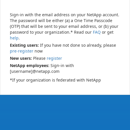
Sign-in with the email address on your NetApp account.
The password will be either (a) a One Time Passcode
(OTP) that will be sent to your email address, or (b) your
password to your organization.* Read our
FAQ
or get
help
.
Existing users:
If you have not done so already, please
pre-register
now
New users:
Please
register
NetApp employees:
Sign-in with
[username]@netapp.com
*If your organization is federated with NetApp