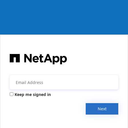
Keep me signed in
Next