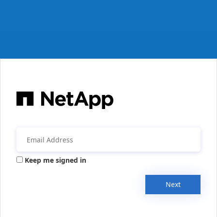
Keep me signed in
Next