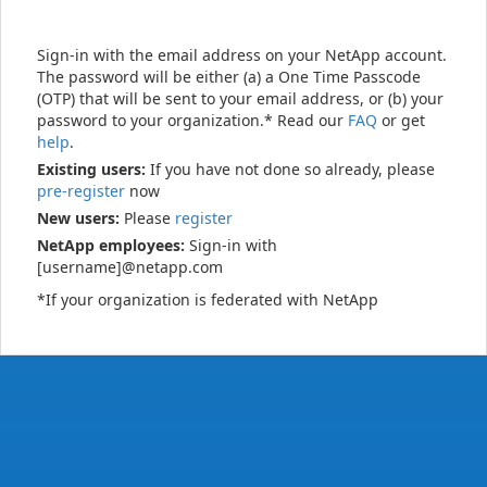
Sign-in with the email address on your NetApp account.
The password will be either (a) a One Time Passcode
(OTP) that will be sent to your email address, or (b) your
password to your organization.* Read our
FAQ
or get
help
.
Existing users:
If you have not done so already, please
pre-register
now
New users:
Please
register
NetApp employees:
Sign-in with
[username]@netapp.com
*If your organization is federated with NetApp