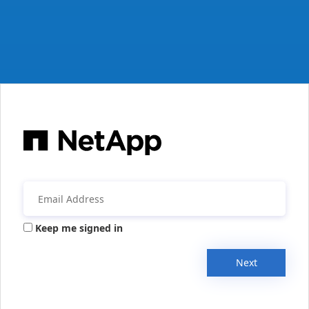
Keep me signed in
Next