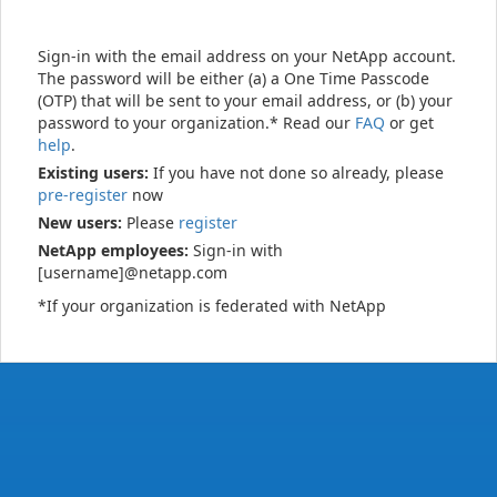
Sign-in with the email address on your NetApp account.
The password will be either (a) a One Time Passcode
(OTP) that will be sent to your email address, or (b) your
password to your organization.* Read our
FAQ
or get
help
.
Existing users:
If you have not done so already, please
pre-register
now
New users:
Please
register
NetApp employees:
Sign-in with
[username]@netapp.com
*If your organization is federated with NetApp