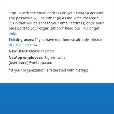
Sign-in with the email address on your NetApp account.
The password will be either (a) a One Time Passcode
(OTP) that will be sent to your email address, or (b) your
password to your organization.* Read our
FAQ
or get
help
.
Existing users:
If you have not done so already, please
pre-register
now
New users:
Please
register
NetApp employees:
Sign-in with
[username]@netapp.com
*If your organization is federated with NetApp