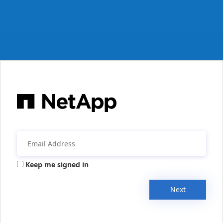
Keep me signed in
Next