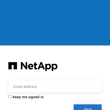
Keep me signed in
Next