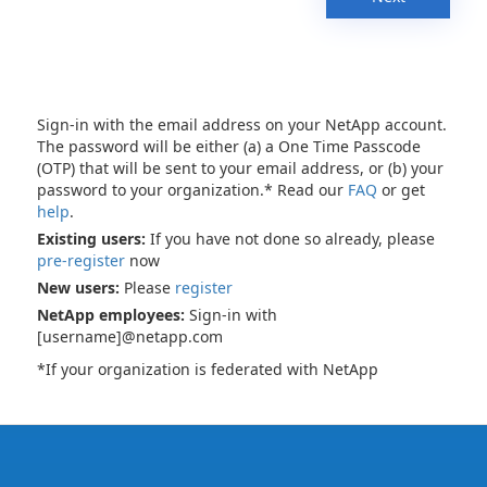
Sign-in with the email address on your NetApp account.
The password will be either (a) a One Time Passcode
(OTP) that will be sent to your email address, or (b) your
password to your organization.* Read our
FAQ
or get
help
.
Existing users:
If you have not done so already, please
pre-register
now
New users:
Please
register
NetApp employees:
Sign-in with
[username]@netapp.com
*If your organization is federated with NetApp