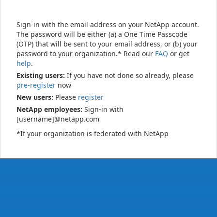
Sign-in with the email address on your NetApp account.
The password will be either (a) a One Time Passcode
(OTP) that will be sent to your email address, or (b) your
password to your organization.* Read our
FAQ
or get
help
.
Existing users:
If you have not done so already, please
pre-register
now
New users:
Please
register
NetApp employees:
Sign-in with
[username]@netapp.com
*If your organization is federated with NetApp