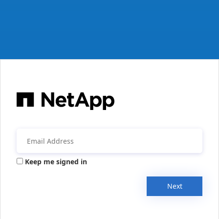
Keep me signed in
Next