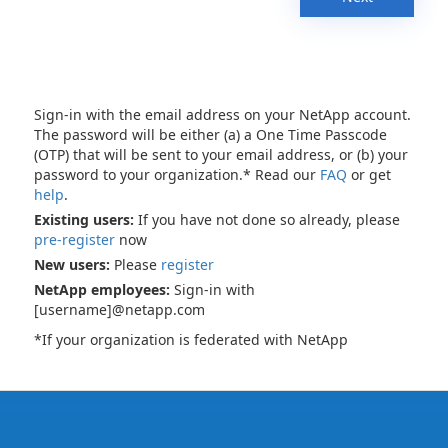
Sign-in with the email address on your NetApp account.
The password will be either (a) a One Time Passcode
(OTP) that will be sent to your email address, or (b) your
password to your organization.* Read our
FAQ
or get
help
.
Existing users:
If you have not done so already, please
pre-register
now
New users:
Please
register
NetApp employees:
Sign-in with
[username]@netapp.com
*If your organization is federated with NetApp