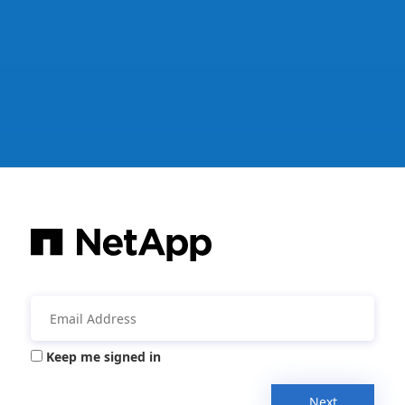
Keep me signed in
Next