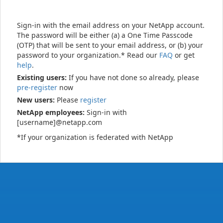
Sign-in with the email address on your NetApp account.
The password will be either (a) a One Time Passcode
(OTP) that will be sent to your email address, or (b) your
password to your organization.* Read our
FAQ
or get
help
.
Existing users:
If you have not done so already, please
pre-register
now
New users:
Please
register
NetApp employees:
Sign-in with
[username]@netapp.com
*If your organization is federated with NetApp