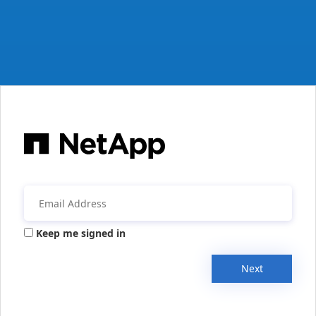
Keep me signed in
Next