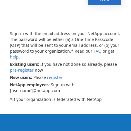
Sign-in with the email address on your NetApp account.
The password will be either (a) a One Time Passcode
(OTP) that will be sent to your email address, or (b) your
password to your organization.* Read our
FAQ
or get
help
.
Existing users:
If you have not done so already, please
pre-register
now
New users:
Please
register
NetApp employees:
Sign-in with
[username]@netapp.com
*If your organization is federated with NetApp