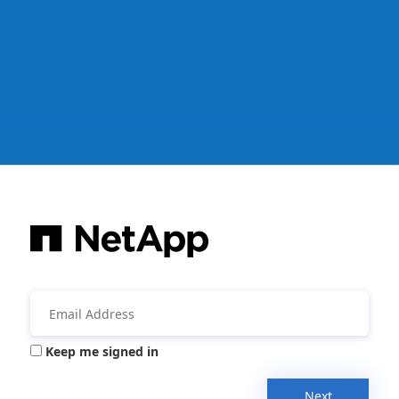
Keep me signed in
Next