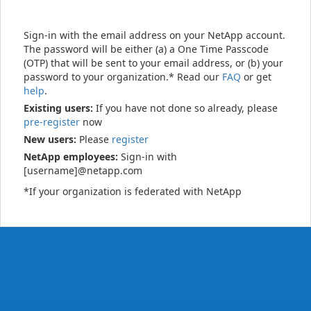
Sign-in with the email address on your NetApp account.
The password will be either (a) a One Time Passcode
(OTP) that will be sent to your email address, or (b) your
password to your organization.* Read our
FAQ
or get
help
.
Existing users:
If you have not done so already, please
pre-register
now
New users:
Please
register
NetApp employees:
Sign-in with
[username]@netapp.com
*If your organization is federated with NetApp