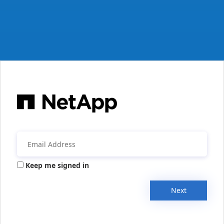
Keep me signed in
Next