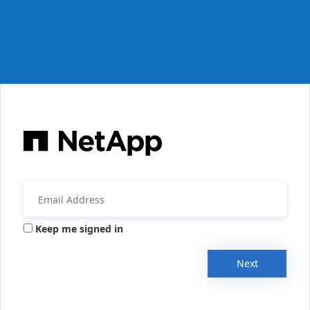
Keep me signed in
Next