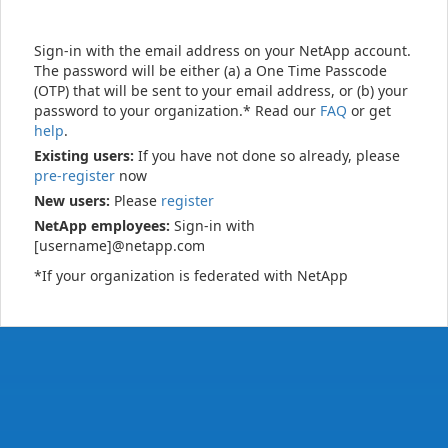
Sign-in with the email address on your NetApp account.
The password will be either (a) a One Time Passcode
(OTP) that will be sent to your email address, or (b) your
password to your organization.* Read our
FAQ
or get
help
.
Existing users:
If you have not done so already, please
pre-register
now
New users:
Please
register
NetApp employees:
Sign-in with
[username]@netapp.com
*If your organization is federated with NetApp