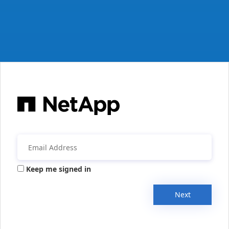
Keep me signed in
Next