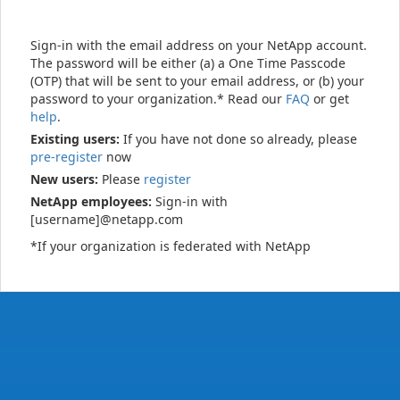
Sign-in with the email address on your NetApp account.
The password will be either (a) a One Time Passcode
(OTP) that will be sent to your email address, or (b) your
password to your organization.* Read our
FAQ
or get
help
.
Existing users:
If you have not done so already, please
pre-register
now
New users:
Please
register
NetApp employees:
Sign-in with
[username]@netapp.com
*If your organization is federated with NetApp