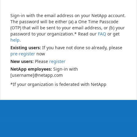
Sign-in with the email address on your NetApp account.
The password will be either (a) a One Time Passcode
(OTP) that will be sent to your email address, or (b) your
password to your organization.* Read our
FAQ
or get
help
.
Existing users:
If you have not done so already, please
pre-register
now
New users:
Please
register
NetApp employees:
Sign-in with
[username]@netapp.com
*If your organization is federated with NetApp