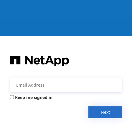
Keep me signed in
Next