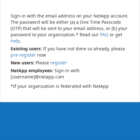
Sign-in with the email address on your NetApp account.
The password will be either (a) a One Time Passcode
(OTP) that will be sent to your email address, or (b) your
password to your organization.* Read our
FAQ
or get
help
.
Existing users:
If you have not done so already, please
pre-register
now
New users:
Please
register
NetApp employees:
Sign-in with
[username]@netapp.com
*If your organization is federated with NetApp