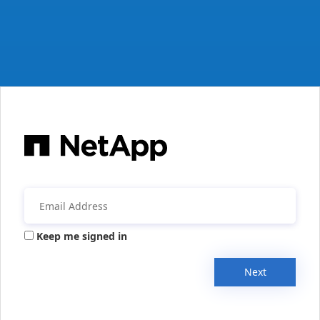
Keep me signed in
Next