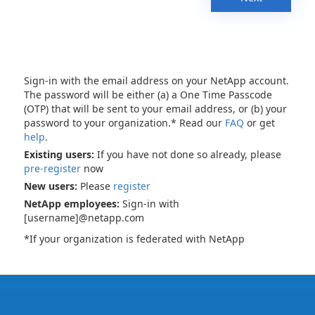
Sign-in with the email address on your NetApp account.
The password will be either (a) a One Time Passcode
(OTP) that will be sent to your email address, or (b) your
password to your organization.* Read our
FAQ
or get
help
.
Existing users:
If you have not done so already, please
pre-register
now
New users:
Please
register
NetApp employees:
Sign-in with
[username]@netapp.com
*If your organization is federated with NetApp