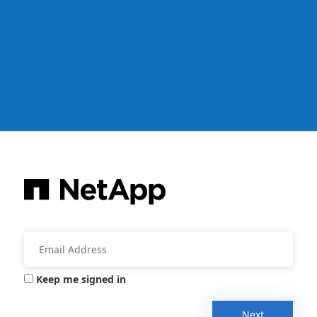
Keep me signed in
Next