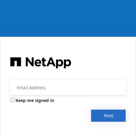
Keep me signed in
Next