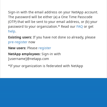
Sign-in with the email address on your NetApp account.
The password will be either (a) a One Time Passcode
(OTP) that will be sent to your email address, or (b) your
password to your organization.* Read our
FAQ
or get
help
.
Existing users:
If you have not done so already, please
pre-register
now
New users:
Please
register
NetApp employees:
Sign-in with
[username]@netapp.com
*If your organization is federated with NetApp