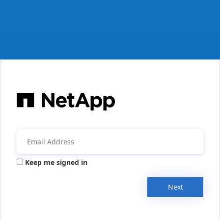
Keep me signed in
Next