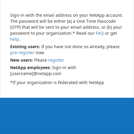
Sign-in with the email address on your NetApp account.
The password will be either (a) a One Time Passcode
(OTP) that will be sent to your email address, or (b) your
password to your organization.* Read our
FAQ
or get
help
.
Existing users:
If you have not done so already, please
pre-register
now
New users:
Please
register
NetApp employees:
Sign-in with
[username]@netapp.com
*If your organization is federated with NetApp