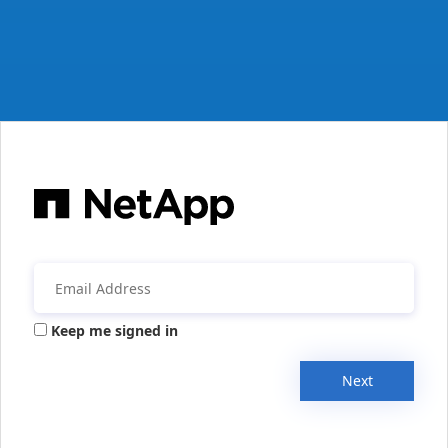
Keep me signed in
Next