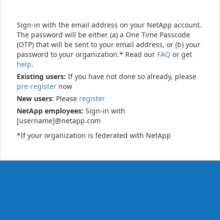
Sign-in with the email address on your NetApp account.
The password will be either (a) a One Time Passcode
(OTP) that will be sent to your email address, or (b) your
password to your organization.* Read our
FAQ
or get
help
.
Existing users:
If you have not done so already, please
pre-register
now
New users:
Please
register
NetApp employees:
Sign-in with
[username]@netapp.com
*If your organization is federated with NetApp