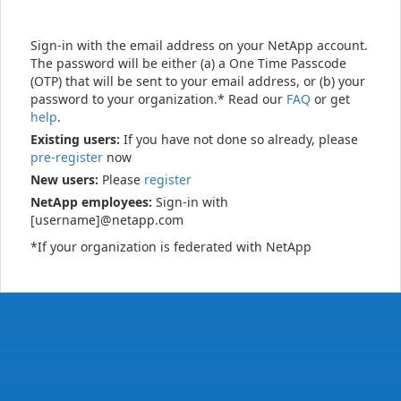
Sign-in with the email address on your NetApp account.
The password will be either (a) a One Time Passcode
(OTP) that will be sent to your email address, or (b) your
password to your organization.* Read our
FAQ
or get
help
.
Existing users:
If you have not done so already, please
pre-register
now
New users:
Please
register
NetApp employees:
Sign-in with
[username]@netapp.com
*If your organization is federated with NetApp