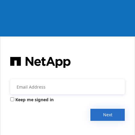
Keep me signed in
Next