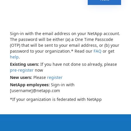
Sign-in with the email address on your NetApp account.
The password will be either (a) a One Time Passcode
(OTP) that will be sent to your email address, or (b) your
password to your organization.* Read our
FAQ
or get
help
.
Existing users:
If you have not done so already, please
pre-register
now
New users:
Please
register
NetApp employees:
Sign-in with
[username]@netapp.com
*If your organization is federated with NetApp