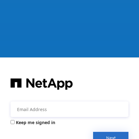
Keep me signed in
Next