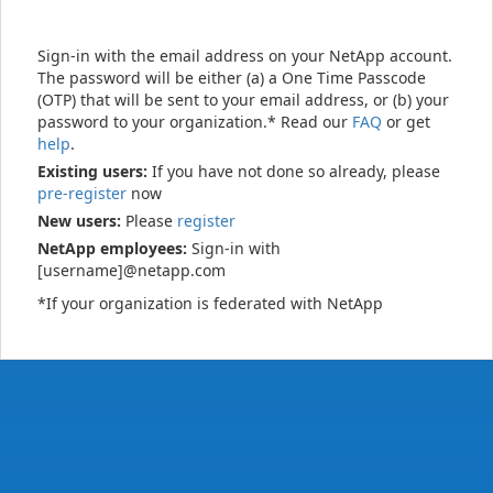
Sign-in with the email address on your NetApp account.
The password will be either (a) a One Time Passcode
(OTP) that will be sent to your email address, or (b) your
password to your organization.* Read our
FAQ
or get
help
.
Existing users:
If you have not done so already, please
pre-register
now
New users:
Please
register
NetApp employees:
Sign-in with
[username]@netapp.com
*If your organization is federated with NetApp