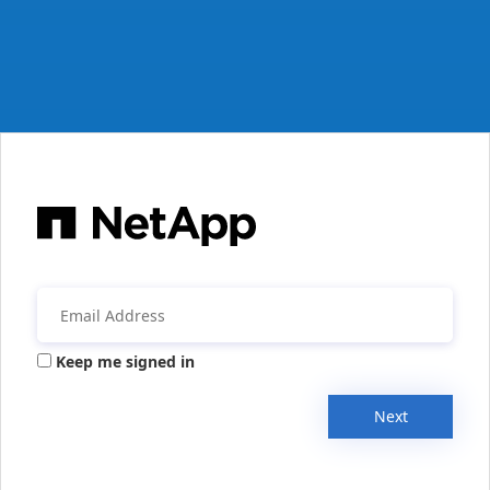
Keep me signed in
Next