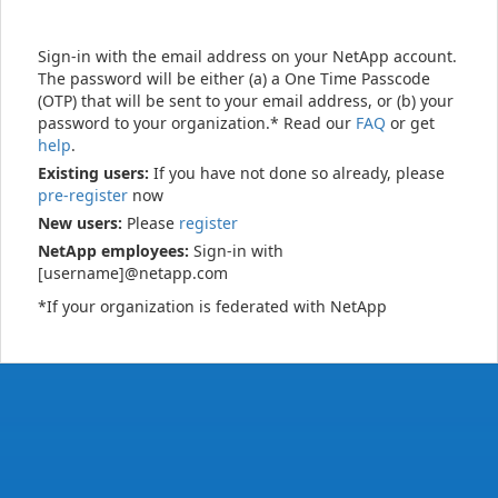
Sign-in with the email address on your NetApp account.
The password will be either (a) a One Time Passcode
(OTP) that will be sent to your email address, or (b) your
password to your organization.* Read our
FAQ
or get
help
.
Existing users:
If you have not done so already, please
pre-register
now
New users:
Please
register
NetApp employees:
Sign-in with
[username]@netapp.com
*If your organization is federated with NetApp