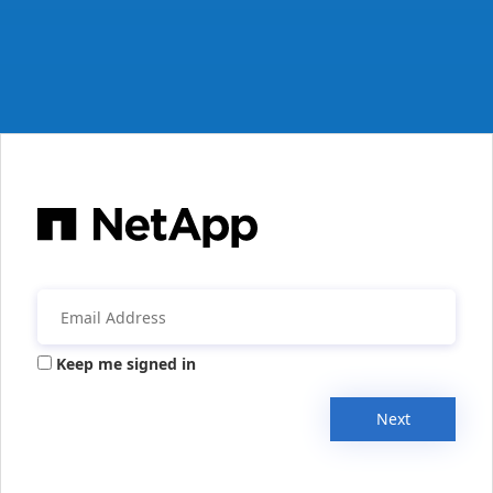
Keep me signed in
Next