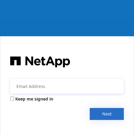
Keep me signed in
Next