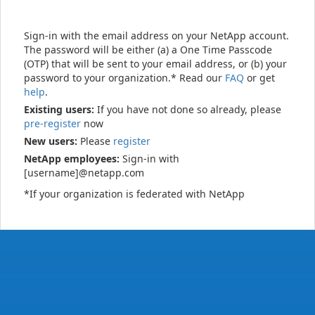
Sign-in with the email address on your NetApp account.
The password will be either (a) a One Time Passcode
(OTP) that will be sent to your email address, or (b) your
password to your organization.* Read our
FAQ
or get
help
.
Existing users:
If you have not done so already, please
pre-register
now
New users:
Please
register
NetApp employees:
Sign-in with
[username]@netapp.com
*If your organization is federated with NetApp