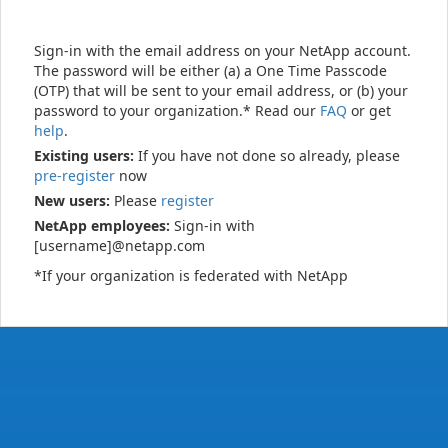
Sign-in with the email address on your NetApp account.
The password will be either (a) a One Time Passcode
(OTP) that will be sent to your email address, or (b) your
password to your organization.* Read our
FAQ
or get
help
.
Existing users:
If you have not done so already, please
pre-register
now
New users:
Please
register
NetApp employees:
Sign-in with
[username]@netapp.com
*If your organization is federated with NetApp