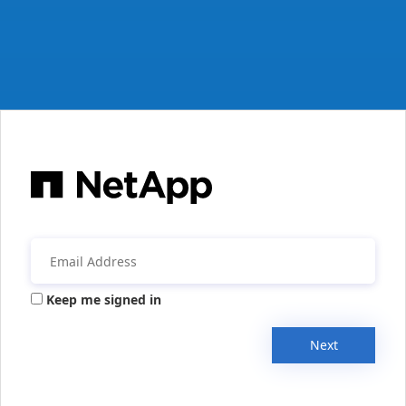
Keep me signed in
Next