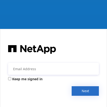
Keep me signed in
Next