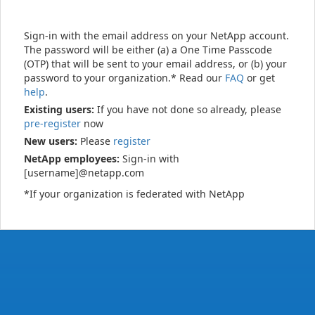
Sign-in with the email address on your NetApp account.
The password will be either (a) a One Time Passcode
(OTP) that will be sent to your email address, or (b) your
password to your organization.* Read our
FAQ
or get
help
.
Existing users:
If you have not done so already, please
pre-register
now
New users:
Please
register
NetApp employees:
Sign-in with
[username]@netapp.com
*If your organization is federated with NetApp