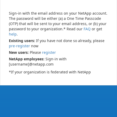
Sign-in with the email address on your NetApp account.
The password will be either (a) a One Time Passcode
(OTP) that will be sent to your email address, or (b) your
password to your organization.* Read our
FAQ
or get
help
.
Existing users:
If you have not done so already, please
pre-register
now
New users:
Please
register
NetApp employees:
Sign-in with
[username]@netapp.com
*If your organization is federated with NetApp