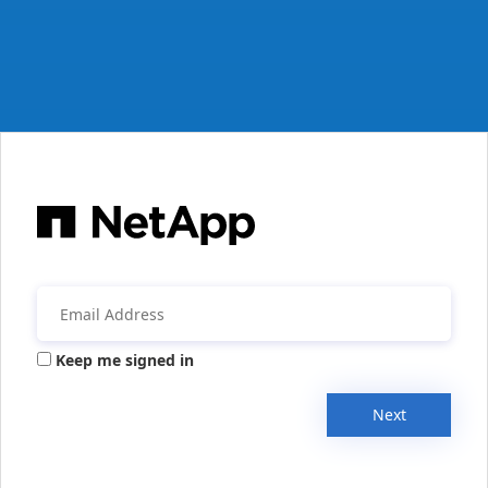
Keep me signed in
Next