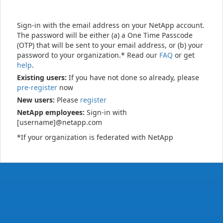
Sign-in with the email address on your NetApp account.
The password will be either (a) a One Time Passcode
(OTP) that will be sent to your email address, or (b) your
password to your organization.* Read our
FAQ
or get
help
.
Existing users:
If you have not done so already, please
pre-register
now
New users:
Please
register
NetApp employees:
Sign-in with
[username]@netapp.com
*If your organization is federated with NetApp