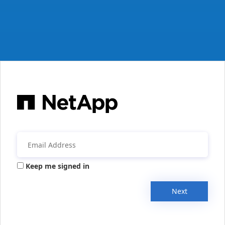
Keep me signed in
Next