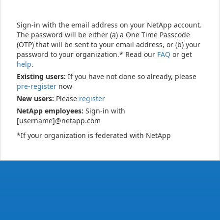
Sign-in with the email address on your NetApp account.
The password will be either (a) a One Time Passcode
(OTP) that will be sent to your email address, or (b) your
password to your organization.* Read our
FAQ
or get
help
.
Existing users:
If you have not done so already, please
pre-register
now
New users:
Please
register
NetApp employees:
Sign-in with
[username]@netapp.com
*If your organization is federated with NetApp