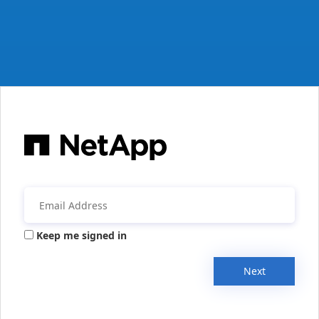
Keep me signed in
Next