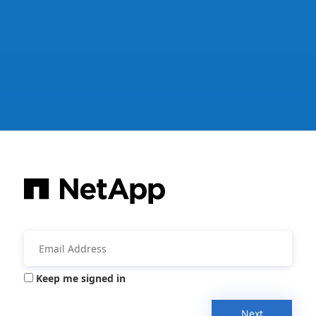
Keep me signed in
Next