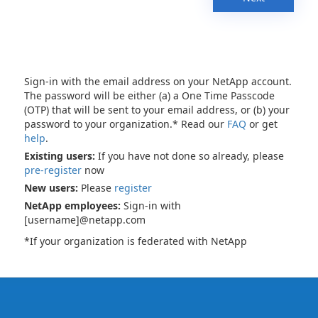
Sign-in with the email address on your NetApp account.
The password will be either (a) a One Time Passcode
(OTP) that will be sent to your email address, or (b) your
password to your organization.* Read our
FAQ
or get
help
.
Existing users:
If you have not done so already, please
pre-register
now
New users:
Please
register
NetApp employees:
Sign-in with
[username]@netapp.com
*If your organization is federated with NetApp