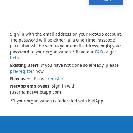
Sign-in with the email address on your NetApp account.
The password will be either (a) a One Time Passcode
(OTP) that will be sent to your email address, or (b) your
password to your organization.* Read our
FAQ
or get
help
.
Existing users:
If you have not done so already, please
pre-register
now
New users:
Please
register
NetApp employees:
Sign-in with
[username]@netapp.com
*If your organization is federated with NetApp