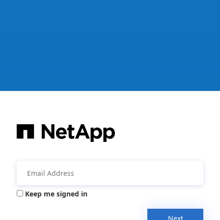
Keep me signed in
Next