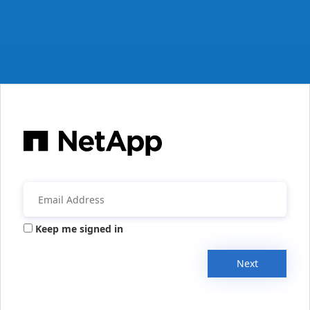
Keep me signed in
Next