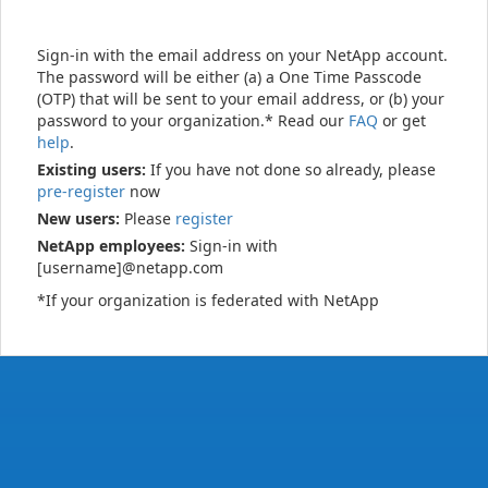
Sign-in with the email address on your NetApp account.
The password will be either (a) a One Time Passcode
(OTP) that will be sent to your email address, or (b) your
password to your organization.* Read our
FAQ
or get
help
.
Existing users:
If you have not done so already, please
pre-register
now
New users:
Please
register
NetApp employees:
Sign-in with
[username]@netapp.com
*If your organization is federated with NetApp