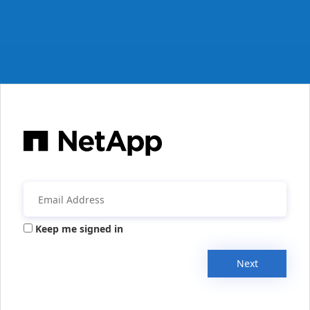
Keep me signed in
Next