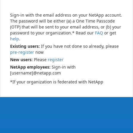
Sign-in with the email address on your NetApp account.
The password will be either (a) a One Time Passcode
(OTP) that will be sent to your email address, or (b) your
password to your organization.* Read our
FAQ
or get
help
.
Existing users:
If you have not done so already, please
pre-register
now
New users:
Please
register
NetApp employees:
Sign-in with
[username]@netapp.com
*If your organization is federated with NetApp