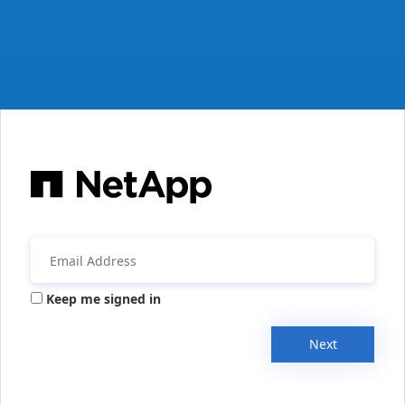
Keep me signed in
Next