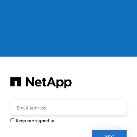
Keep me signed in
Next