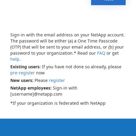
Sign-in with the email address on your NetApp account.
The password will be either (a) a One Time Passcode
(OTP) that will be sent to your email address, or (b) your
password to your organization.* Read our
FAQ
or get
help
.
Existing users:
If you have not done so already, please
pre-register
now
New users:
Please
register
NetApp employees:
Sign-in with
[username]@netapp.com
*If your organization is federated with NetApp