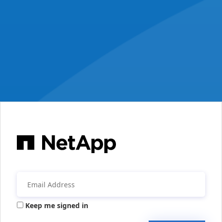
Keep me signed in