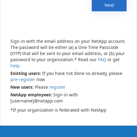
Next
Sign-in with the email address on your NetApp account.
The password will be either (a) a One Time Passcode
(OTP) that will be sent to your email address, or (b) your
password to your organization.* Read our
FAQ
or get
help
.
Existing users:
If you have not done so already, please
pre-register
now
New users:
Please
register
NetApp employees:
Sign-in with
[username]@netapp.com
*If your organization is federated with NetApp