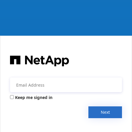
Keep me signed in
Next