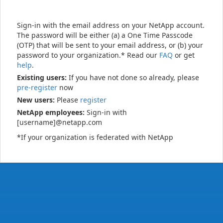
Sign-in with the email address on your NetApp account.
The password will be either (a) a One Time Passcode
(OTP) that will be sent to your email address, or (b) your
password to your organization.* Read our
FAQ
or get
help
.
Existing users:
If you have not done so already, please
pre-register
now
New users:
Please
register
NetApp employees:
Sign-in with
[username]@netapp.com
*If your organization is federated with NetApp