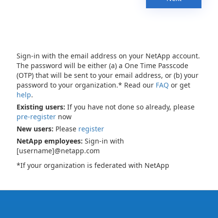
Sign-in with the email address on your NetApp account.
The password will be either (a) a One Time Passcode
(OTP) that will be sent to your email address, or (b) your
password to your organization.* Read our
FAQ
or get
help
.
Existing users:
If you have not done so already, please
pre-register
now
New users:
Please
register
NetApp employees:
Sign-in with
[username]@netapp.com
*If your organization is federated with NetApp