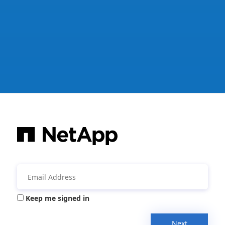
Keep me signed in
Next