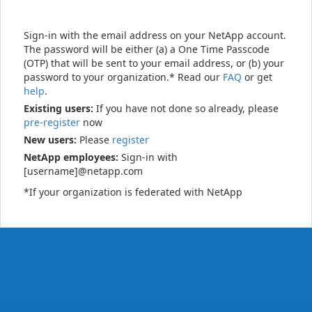
Sign-in with the email address on your NetApp account.
The password will be either (a) a One Time Passcode
(OTP) that will be sent to your email address, or (b) your
password to your organization.* Read our
FAQ
or get
help
.
Existing users:
If you have not done so already, please
pre-register
now
New users:
Please
register
NetApp employees:
Sign-in with
[username]@netapp.com
*If your organization is federated with NetApp