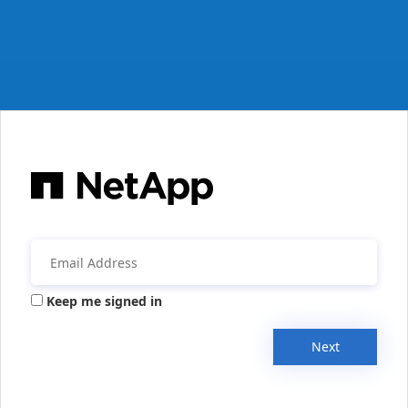
Keep me signed in
Next