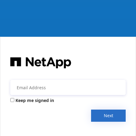
Keep me signed in
Next