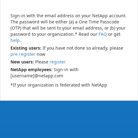
Sign-in with the email address on your NetApp account.
The password will be either (a) a One Time Passcode
(OTP) that will be sent to your email address, or (b) your
password to your organization.* Read our
FAQ
or get
help
.
Existing users:
If you have not done so already, please
pre-register
now
New users:
Please
register
NetApp employees:
Sign-in with
[username]@netapp.com
*If your organization is federated with NetApp