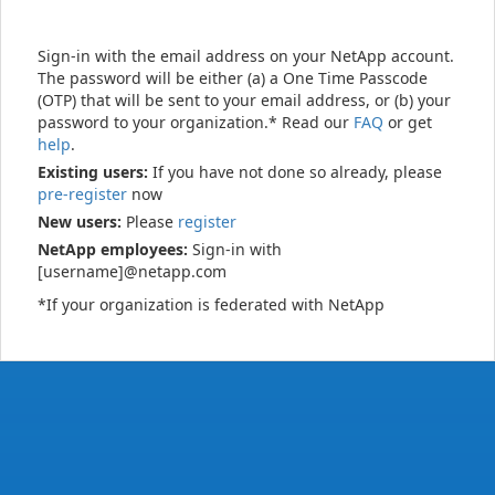
Sign-in with the email address on your NetApp account.
The password will be either (a) a One Time Passcode
(OTP) that will be sent to your email address, or (b) your
password to your organization.* Read our
FAQ
or get
help
.
Existing users:
If you have not done so already, please
pre-register
now
New users:
Please
register
NetApp employees:
Sign-in with
[username]@netapp.com
*If your organization is federated with NetApp