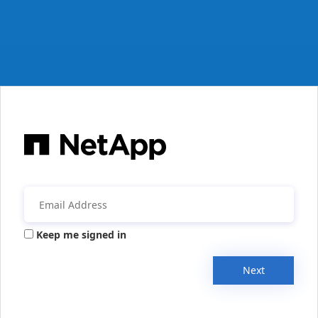
Keep me signed in
Next