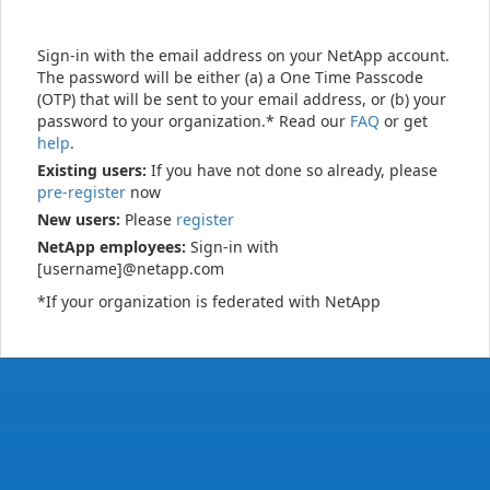
Sign-in with the email address on your NetApp account.
The password will be either (a) a One Time Passcode
(OTP) that will be sent to your email address, or (b) your
password to your organization.* Read our
FAQ
or get
help
.
Existing users:
If you have not done so already, please
pre-register
now
New users:
Please
register
NetApp employees:
Sign-in with
[username]@netapp.com
*If your organization is federated with NetApp