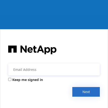
Keep me signed in
Next