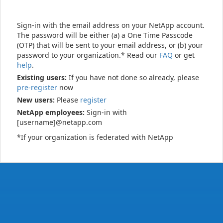
Sign-in with the email address on your NetApp account.
The password will be either (a) a One Time Passcode
(OTP) that will be sent to your email address, or (b) your
password to your organization.* Read our
FAQ
or get
help
.
Existing users:
If you have not done so already, please
pre-register
now
New users:
Please
register
NetApp employees:
Sign-in with
[username]@netapp.com
*If your organization is federated with NetApp