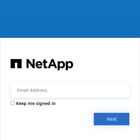
Keep me signed in
Next