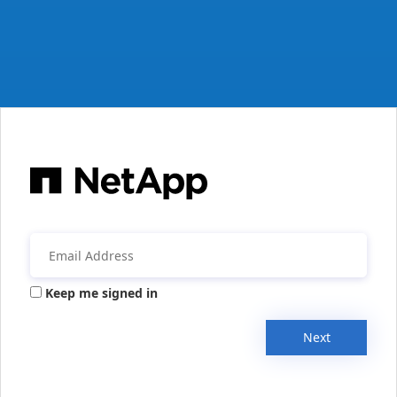
Keep me signed in
Next