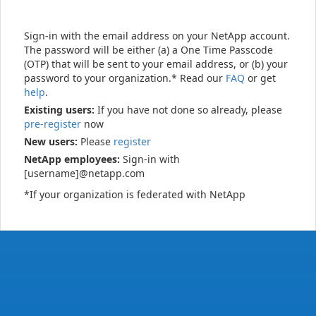
Sign-in with the email address on your NetApp account.
The password will be either (a) a One Time Passcode
(OTP) that will be sent to your email address, or (b) your
password to your organization.* Read our
FAQ
or get
help
.
Existing users:
If you have not done so already, please
pre-register
now
New users:
Please
register
NetApp employees:
Sign-in with
[username]@netapp.com
*If your organization is federated with NetApp